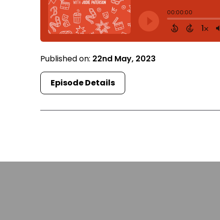
Published on:
22nd May, 2023
Episode Details
Fi