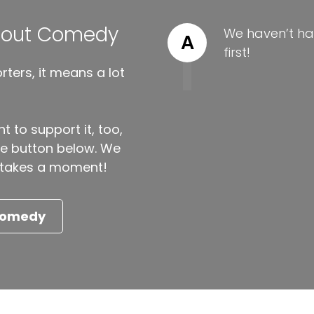
About Comedy
We haven’t ha
A
first!
ters, it means a lot
t to support it, too,
the button below. We
ly takes a moment!
 Comedy