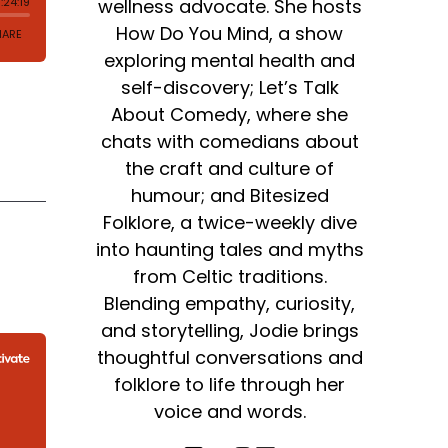
wellness advocate. She hosts
How Do You Mind, a show
exploring mental health and
self-discovery; Let’s Talk
About Comedy, where she
chats with comedians about
the craft and culture of
humour; and Bitesized
Folklore, a twice-weekly dive
into haunting tales and myths
from Celtic traditions.
Blending empathy, curiosity,
and storytelling, Jodie brings
thoughtful conversations and
folklore to life through her
voice and words.