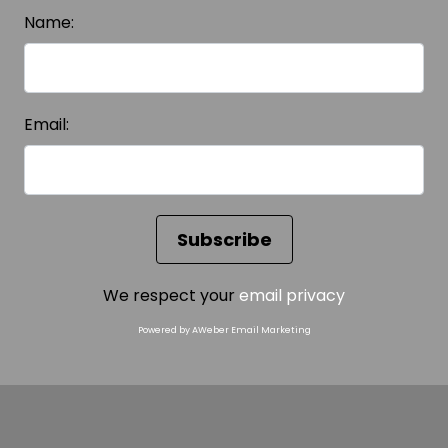
Name:
Email:
We respect your
email privacy
Powered by AWeber Email Marketing