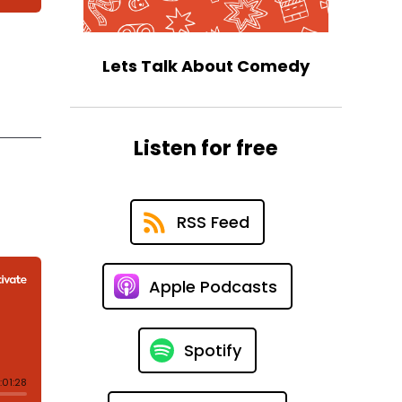
Lets Talk About Comedy
Listen for free
RSS Feed
Apple Podcasts
Spotify