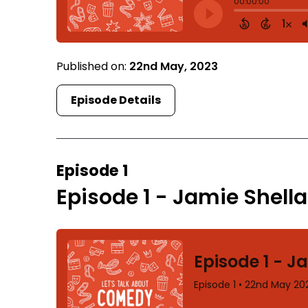
Published on:
22nd May, 2023
Episode Details
Episode 1
Episode 1 - Jamie Shell