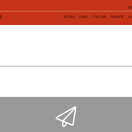
rst
1
2
Last