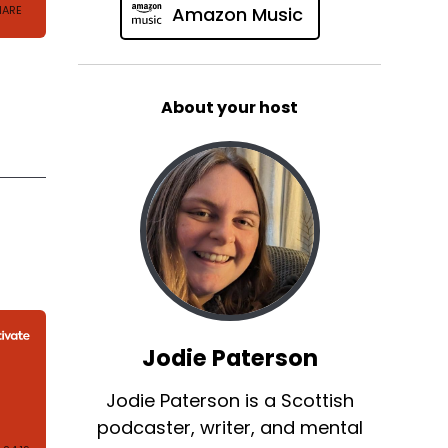
Amazon Music
About your host
Jodie Paterson
Jodie Paterson is a Scottish
podcaster, writer, and mental