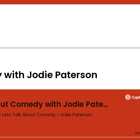
 with Jodie Paterson