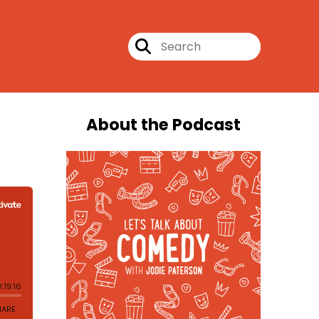
About the Podcast