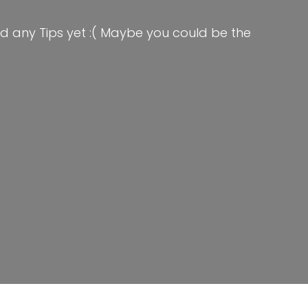
d any Tips yet :( Maybe you could be the