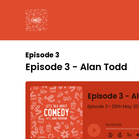
Episode 3
Episode 3 - Alan Todd