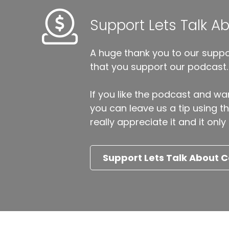
Support Lets Talk 
A huge thank you to our suppor
that you support our podcast.
If you like the podcast and wan
you can leave us a tip using 
really appreciate it and it on
Support Lets Talk About