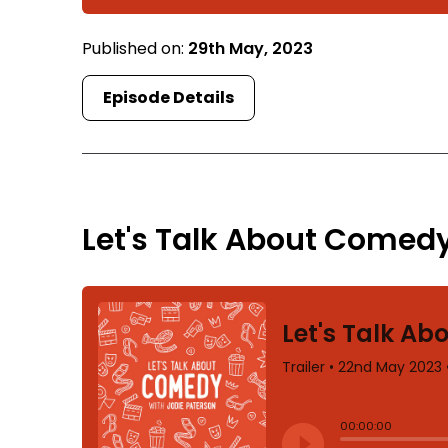
Published on:
29th May, 2023
Episode Details
TRAILER
Let's Talk About Comedy