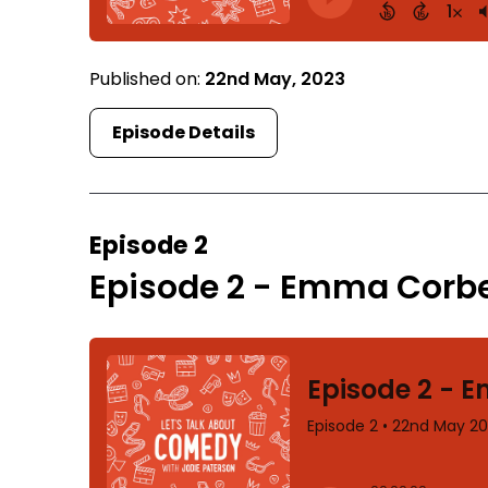
Published on:
22nd May, 2023
Episode Details
Episode 2
Episode 2 - Emma Corbe